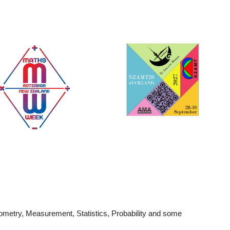
ion
metry, Measurement, Statistics, Probability and some