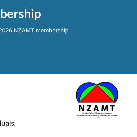
ership
n 2026 NZAMT membership.
uals.