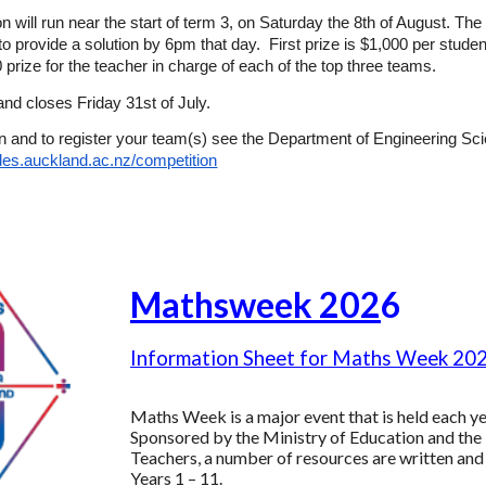
n will run near the start of term 3, on Saturday the 8th of August. Th
to provide a solution by 6pm that day. First prize is $1,000 per stud
 prize for the teacher in charge of each of the top three teams.
 and closes Friday 31st of July.
n and to register your team(s) see the Department of Engineering Sc
/des.auckland.ac.nz/competition
Mathsweek 202
6
Information Sheet for Maths Week 20
Maths Week is a major event that is held each yea
Sponsored by the Ministry of Education and th
Teachers, a number of resources are written and
Years 1 – 11.