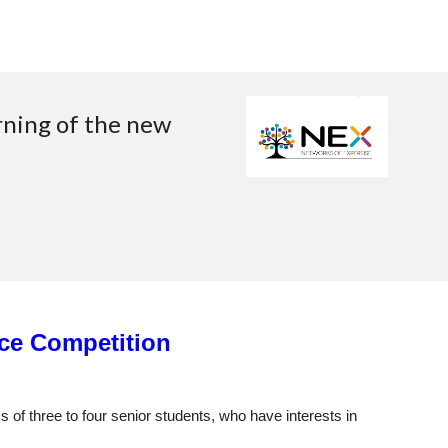
rning of the new
ce Competition
 of three to four senior students, who have interests in