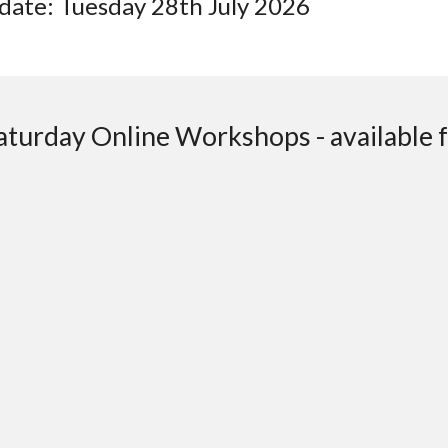
date: Tuesday 28th July 2026
turday Online Workshops - available fo