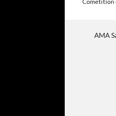
Cometition 
AMA Sa