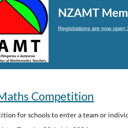
NZAMT Memb
Registrations are now ope
 Maths Competition
tion for schools to enter a team or individ