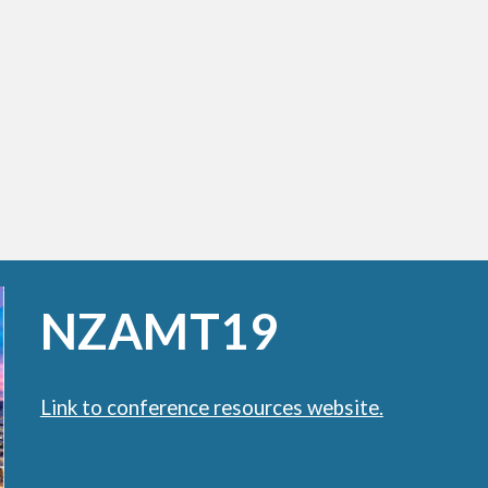
NZAMT19
Link to conference resources website.