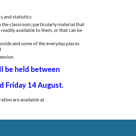
s and statistics
n the classroom, particularly material that
eadily available to them, or that can be
rovide and some of the everyday places
d
tension.
l be held between
 Friday 1
4
August.
ration are available at