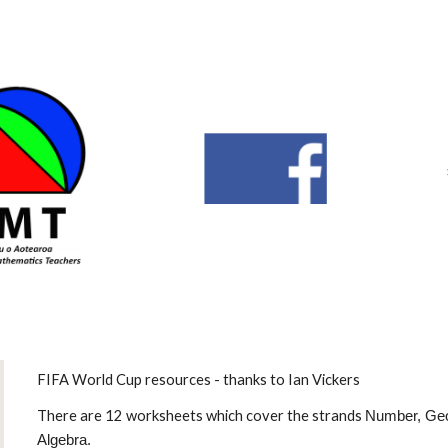
ip to main content
Skip to navigat
FIFA World Cup resources - thanks to Ian Vickers
There are 12 worksheets which cover the strands
Number, Geo
Algebra.