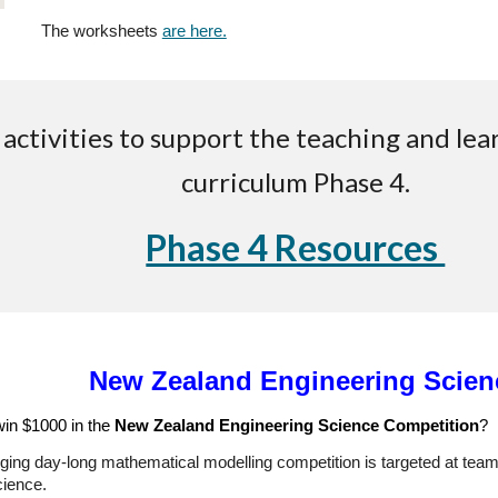
The worksheets
are here.
ctivities to support the teaching and lea
curriculum Phase 4.
Phase 4 Resources
New Zealand Engineering Scien
win $1000 in the
New Zealand Engineering Science Competition
?
ging day-long mathematical modelling competition is targeted at teams
ience.