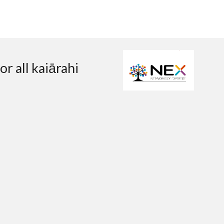
r all kaiārahi