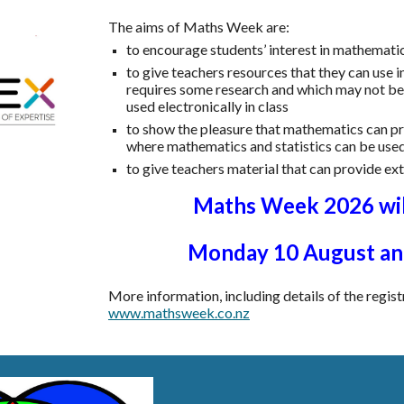
The aims of Maths Week are:
to encourage students’ interest in mathematic
to give teachers resources that they can use i
requires some research and which may not be r
used electronically in class
to show the pleasure that mathematics can p
where mathematics and statistics can be use
to give teachers material that can provide ex
Maths Week 2026 wil
Monday 1
0
August and
More information, including details of the regist
www.mathsweek.co.nz