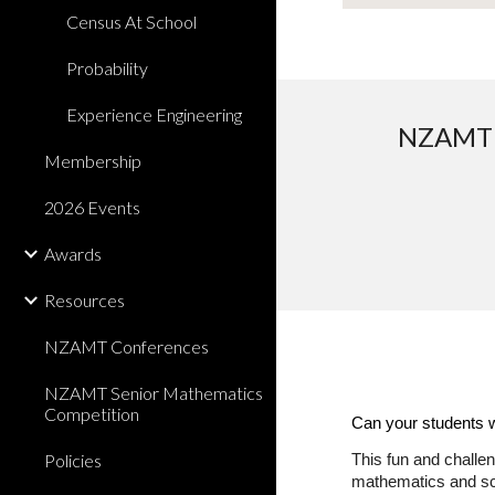
Census At School
Probability
Experience Engineering
NZAMT a
Membership
2026 Events
Awards
Resources
NZAMT Conferences
NZAMT Senior Mathematics
Competition
Can your students 
Policies
This fun and challen
mathematics and sc