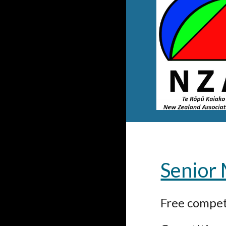
Senior
Free competi