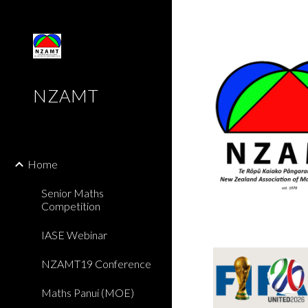
Sk
NZAMT
Home
Senior Maths
Competition
IASE Webinar
NZAMT19 Conference
Maths Panui (MOE)