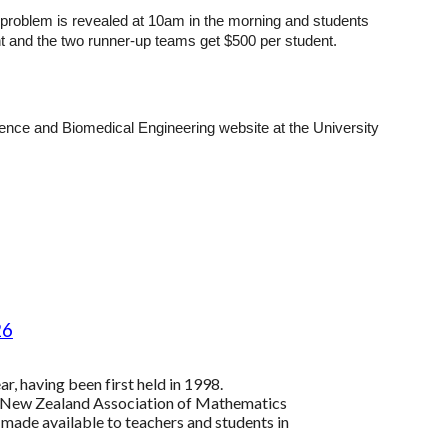
e problem is revealed at 10am in the morning and students
ent and the two runner-up teams get $500 per student.
ience and Biomedical Engineering website at the University
26
r, having been first held in 1998.
e New Zealand Association of Mathematics
 made available to teachers and students in