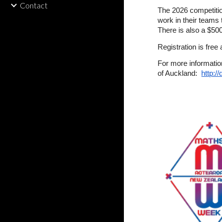
Contact
The 2026 competitio
work in their teams 
There is also a $500
Registration is free
For more informatio
of Auckland:
http:/