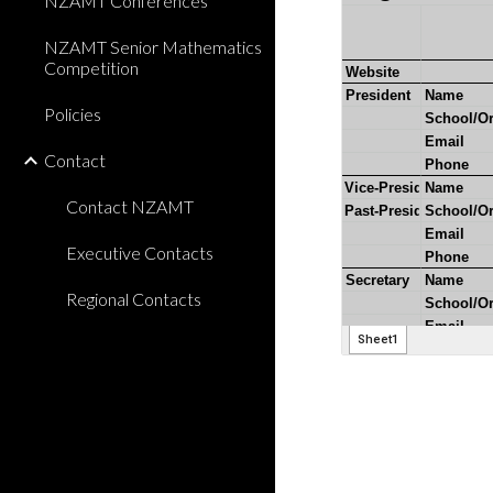
NZAMT Conferences
NZAMT Senior Mathematics
Competition
Policies
Contact
Contact NZAMT
Executive Contacts
Regional Contacts