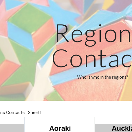
ip to main content
Skip to navigat
Region
Contac
Who is who in the regions?