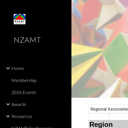
Sk
NZAMT
Home
Membership
2026 Events
Awards
Resources