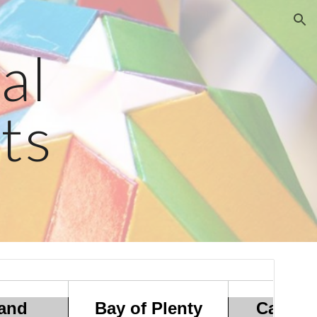
ion
al
ts