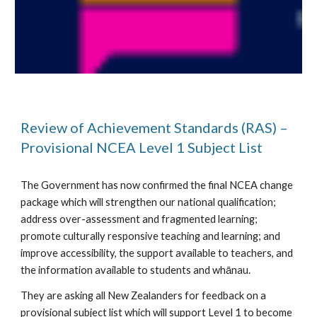
Review of Achievement Standards (RAS) – 
Provisional NCEA Level 1 Subject List
The Government has now confirmed the final NCEA change 
package which will strengthen our national qualification; 
address over-assessment and fragmented learning; 
promote culturally responsive teaching and learning; and 
improve accessibility, the support available to teachers, and 
the information available to students and whānau.
They are asking all New Zealanders for feedback on a 
provisional subject list which will support Level 1 to become 