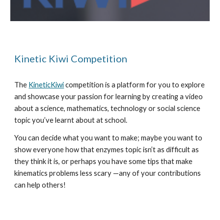
Kinetic Kiwi Competition
The 
KineticKiwi
 competition is a platform for you to explore 
and showcase your passion for learning by creating a video 
about a science, mathematics, technology or social science 
topic you’ve learnt about at school.
You can decide what you want to make; maybe you want to 
show everyone how that enzymes topic isn’t as difficult as 
they think it is, or perhaps you have some tips that make 
kinematics problems less scary —any of your contributions 
can help others!