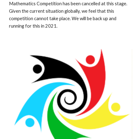
Mathematics Competition has been cancelled at this stage. 
Given the current situation globally, we feel that this 
competition cannot take place. We will be back up and 
running for this in 2021.