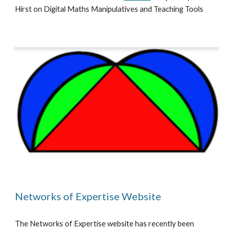
Hirst on Digital Maths Manipulatives and Teaching Tools
Networks of Expertise Website
The Networks of Expertise website has recently been 