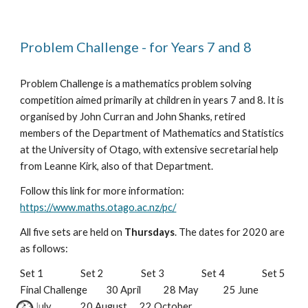
Problem Challenge - for Years 7 and 8
Problem Challenge is a mathematics problem solving 
competition aimed primarily at children in years 7 and 8. It is 
organised by John Curran and John Shanks, retired 
members of the Department of Mathematics and Statistics 
at the University of Otago, with extensive secretarial help 
from Leanne Kirk, also of that Department.
Follow this link for more information: 
https://www.maths.otago.ac.nz/pc/
All five sets are held on 
Thursdays
. The dates for 2020 are 
as follows:
Set 1                  Set 2                  Set 3                  Set 4                  Set 5                  
Final Challenge         30 April           28 May            25 June            
23 July              20 August      22 October