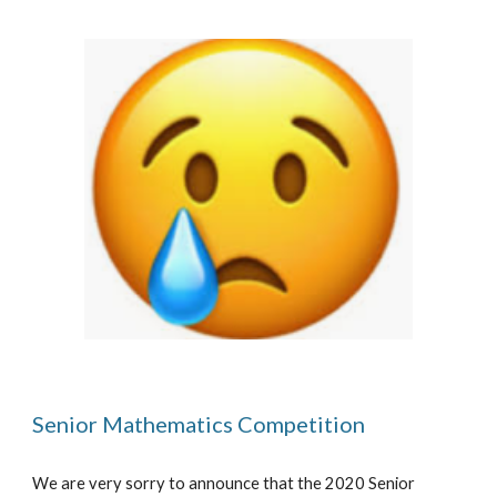
Senior Mathematics Competition
We are very sorry to announce that the 2020 Senior 