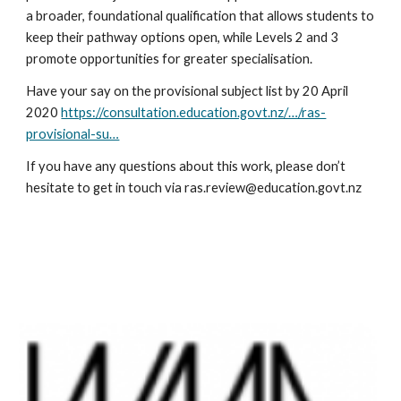
a broader, foundational qualification that allows students to 
keep their pathway options open, while Levels 2 and 3 
promote opportunities for greater specialisation.
Have your say on the provisional subject list by 20 April 
2020 
https://consultation.education.govt.nz/…/ras-
provisional-su…
If you have any questions about this work, please don’t 
hesitate to get in touch via ras.review@education.govt.nz