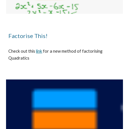
Factorise This!
Check out this 
link
 for a new method of factorising 
Quadratics