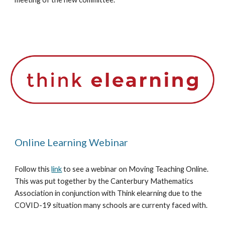
Online Learning Webinar
Follow this 
link
 to see a webinar on Moving Teaching Online. 
This was put together by the Canterbury Mathematics 
Association in conjunction with Think elearning due to the 
COVID-19 situation many schools are currenty faced with.