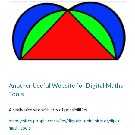
Another Useful Website for Digital Maths 
Tools
A really nice site with lots of possibilities
https://sites.google.com/view/digitalmathinspirator/digital-
math-tools