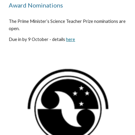
Award Nominations
The Prime Minister’s Science Teacher Prize nominations are 
open. 
Due in by 9 October - details 
here