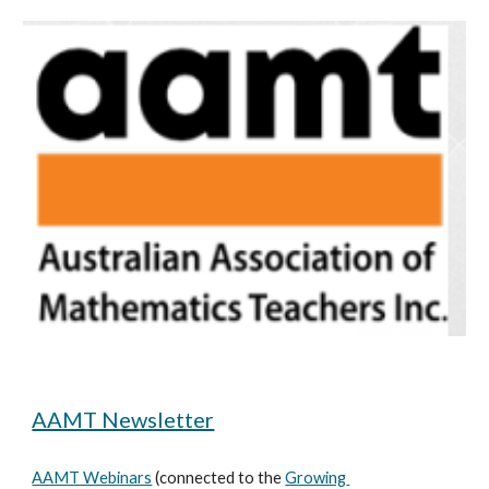
AAMT Newsletter
AAMT Webinars
 (connected to the 
Growing 