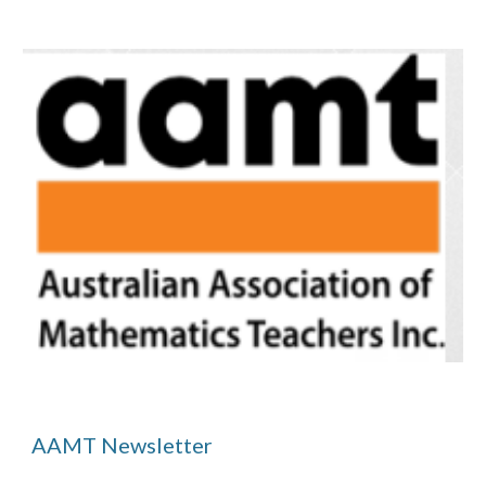
AAMT Newsletter