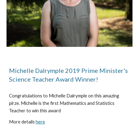
Michelle Dalrymple 2019 Prime Minister's 
Science Teacher Award Winner!
Congratulations to Michelle Dalrymple on this amazing 
pirze. Michelle is the first Mathematics and Statistics 
Teacher to win this award
More details 
here