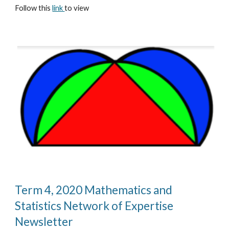
Follow this 
link 
to view
Term 4, 2020 Mathematics and 
Statistics Network of Expertise 
Newsletter