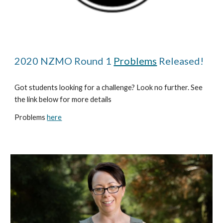
2020 NZMO Round 1 
Problems
 Released!
Got students looking for a challenge? Look no further. See 
the link below for more details
Problems 
here