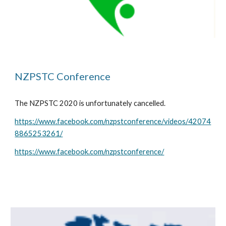
NZPSTC Conference
The NZPSTC 2020 is unfortunately cancelled.
https://www.facebook.com/nzpstconference/videos/42074
8865253261/
https://www.facebook.com/nzpstconference/