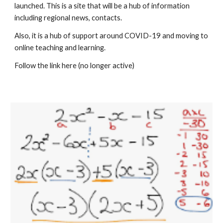
launched. This is a site that will be a hub of information 
including regional news, contacts.
Also, it is a hub of support around COVID-19 and moving to 
online teaching and learning.
Follow the link 
here (no longer active)