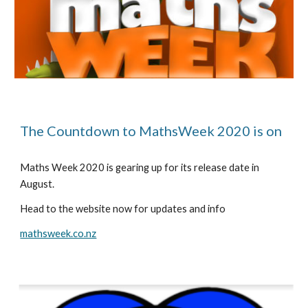
The Countdown to MathsWeek 2020 is on
Maths Week 2020 is gearing up for its release date in 
August.
Head to the website now for updates and info
mathsweek.co.nz