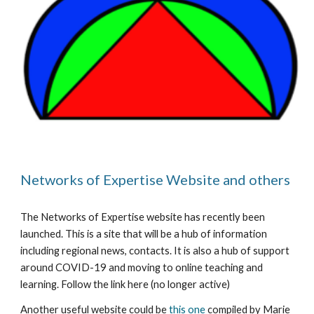
Networks of Expertise Website and others
The Networks of Expertise website has recently been 
launched. This is a site that will be a hub of information 
including regional news, contacts. It is also a hub of support 
around COVID-19 and moving to online teaching and 
learning. Follow the link 
here (no longer active)
Another useful website could be 
this one
 compiled by Marie 