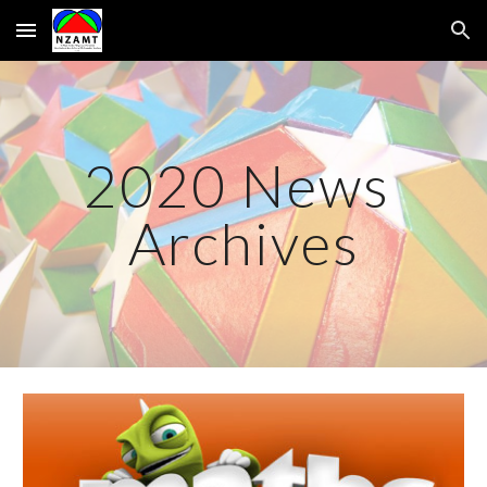
Skip to main content
Skip to navigation
20
20
 News 
Archives