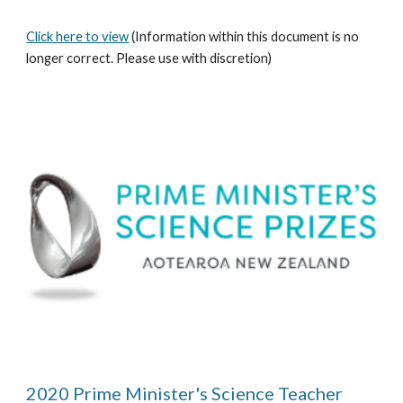
Click here to view
 (Information within this document is no 
longer correct. Please use with discretion)
2020 Prime Minister's Science Teacher 