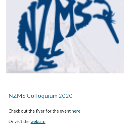
NZMS Colloquium 2020
Check out the flyer for the event 
here
Or visit the 
website