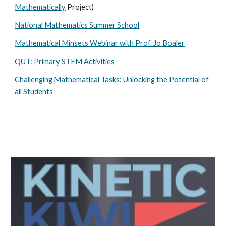
Mathematically
 Project)
National Mathematics Summer School
Mathematical Minsets Webinar with Prof. Jo Boaler
QUT: Primary STEM Activities
Challenging Mathematical Tasks: Unlocking the Potential of 
all Students