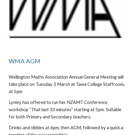
WMA AGM
Wellington Maths Association Annual General Meeting will 
take place on Tuesday 3 March at Tawa College Staffroom, 
at 5pm
Lynley has offered to run her NZAMT Conference 
workshop “That last 10 minutes” starting at 5pm. Suitable 
for both Primary and Secondary teachers.
Drinks and nibbles at 6pm, then AGM, followed by a quick a 
meeting of the new committee.  